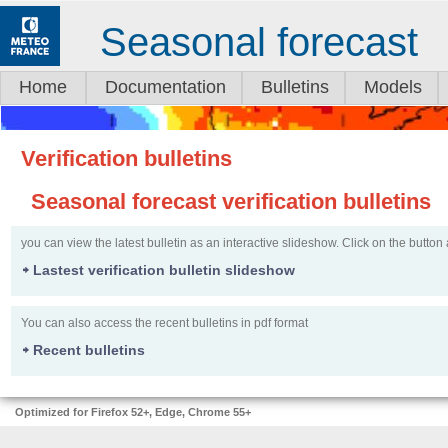
Seasonal forecast
Home
Documentation
Bulletins
Models
Verification bulletins
Seasonal forecast verification bulletins
you can view the latest bulletin as an interactive slideshow. Click on the button 
Lastest verification bulletin slideshow
You can also access the recent bulletins in pdf format
Recent bulletins
Optimized for Firefox 52+, Edge, Chrome 55+