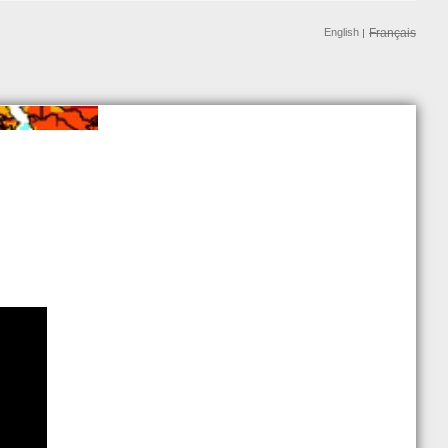
English
Français