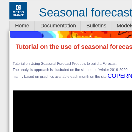
Seasonal forecas
Home
Documentation
Bulletins
Model
Tutorial on the use of seasonal foreca
Tutorial on Using Seasonal Forecast Products to build a Forecast.
The analysis approach is illustrated on the situation of winter 2019-2020,
COPERN
mainly based on graphics available each month on the site