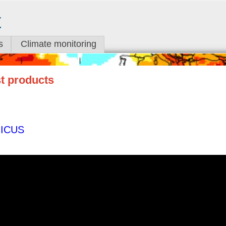
t
s
Climate monitoring
st products
ICUS