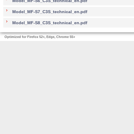
Model_MF-S6_C3S_technical_en.pdf
Model_MF-S7_C3S_technical_en.pdf
Model_MF-S8_C3S_technical_en.pdf
Optimized for Firefox 52+, Edge, Chrome 55+