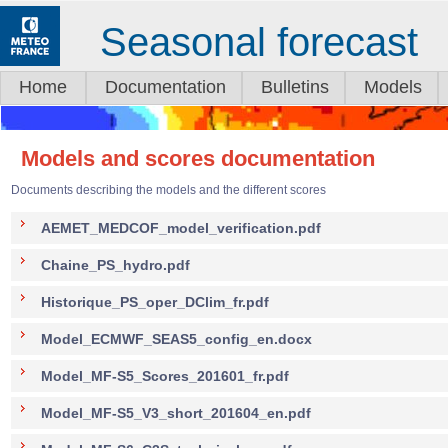
Seasonal forecast
Home
Documentation
Bulletins
Models
Models and scores documentation
Documents describing the models and the different scores
AEMET_MEDCOF_model_verification.pdf
Chaine_PS_hydro.pdf
Historique_PS_oper_DClim_fr.pdf
Model_ECMWF_SEAS5_config_en.docx
Model_MF-S5_Scores_201601_fr.pdf
Model_MF-S5_V3_short_201604_en.pdf