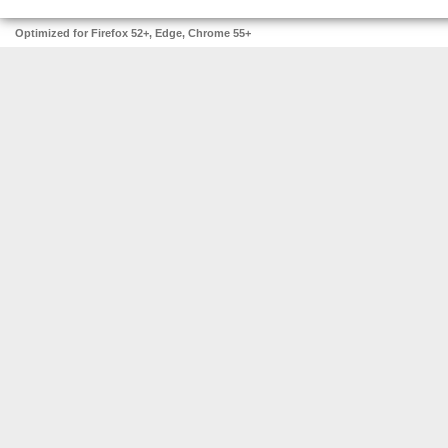
Optimized for Firefox 52+, Edge, Chrome 55+