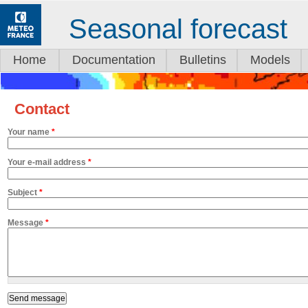
Seasonal forecast
Home
Documentation
Bulletins
Models
Contact
Your name
*
Your e-mail address
*
Subject
*
Message
*