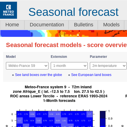
Seasonal forecast
Home
Documentation
Bulletins
Models
Seasonal forecast models - score overvi
Model
Extension
Parameter
See land boxes over the globe
See European land boxes