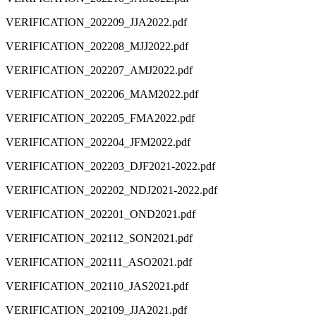
VERIFICATION_202209_JJA2022.pdf
VERIFICATION_202208_MJJ2022.pdf
VERIFICATION_202207_AMJ2022.pdf
VERIFICATION_202206_MAM2022.pdf
VERIFICATION_202205_FMA2022.pdf
VERIFICATION_202204_JFM2022.pdf
VERIFICATION_202203_DJF2021-2022.pdf
VERIFICATION_202202_NDJ2021-2022.pdf
VERIFICATION_202201_OND2021.pdf
VERIFICATION_202112_SON2021.pdf
VERIFICATION_202111_ASO2021.pdf
VERIFICATION_202110_JAS2021.pdf
VERIFICATION_202109_JJA2021.pdf