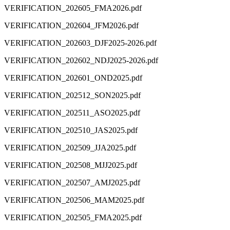
VERIFICATION_202605_FMA2026.pdf
VERIFICATION_202604_JFM2026.pdf
VERIFICATION_202603_DJF2025-2026.pdf
VERIFICATION_202602_NDJ2025-2026.pdf
VERIFICATION_202601_OND2025.pdf
VERIFICATION_202512_SON2025.pdf
VERIFICATION_202511_ASO2025.pdf
VERIFICATION_202510_JAS2025.pdf
VERIFICATION_202509_JJA2025.pdf
VERIFICATION_202508_MJJ2025.pdf
VERIFICATION_202507_AMJ2025.pdf
VERIFICATION_202506_MAM2025.pdf
VERIFICATION_202505_FMA2025.pdf