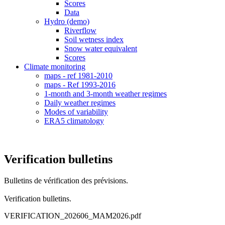
Scores
Data
Hydro (demo)
Riverflow
Soil wetness index
Snow water equivalent
Scores
Climate monitoring
maps - ref 1981-2010
maps - Ref 1993-2016
1-month and 3-month weather regimes
Daily weather regimes
Modes of variability
ERA5 climatology
Verification bulletins
Bulletins de vérification des prévisions.
Verification bulletins.
VERIFICATION_202606_MAM2026.pdf