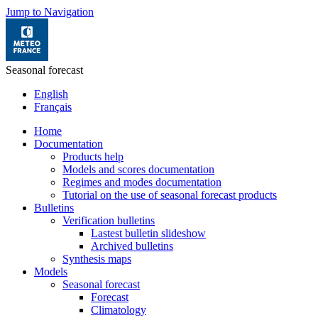
Jump to Navigation
Seasonal forecast
English
Français
Home
Documentation
Products help
Models and scores documentation
Regimes and modes documentation
Tutorial on the use of seasonal forecast products
Bulletins
Verification bulletins
Lastest bulletin slideshow
Archived bulletins
Synthesis maps
Models
Seasonal forecast
Forecast
Climatology