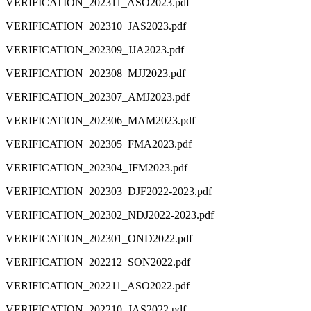
VERIFICATION_202311_ASO2023.pdf
VERIFICATION_202310_JAS2023.pdf
VERIFICATION_202309_JJA2023.pdf
VERIFICATION_202308_MJJ2023.pdf
VERIFICATION_202307_AMJ2023.pdf
VERIFICATION_202306_MAM2023.pdf
VERIFICATION_202305_FMA2023.pdf
VERIFICATION_202304_JFM2023.pdf
VERIFICATION_202303_DJF2022-2023.pdf
VERIFICATION_202302_NDJ2022-2023.pdf
VERIFICATION_202301_OND2022.pdf
VERIFICATION_202212_SON2022.pdf
VERIFICATION_202211_ASO2022.pdf
VERIFICATION_202210_JAS2022.pdf