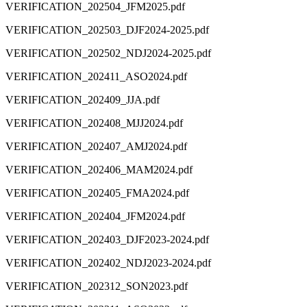
VERIFICATION_202504_JFM2025.pdf
VERIFICATION_202503_DJF2024-2025.pdf
VERIFICATION_202502_NDJ2024-2025.pdf
VERIFICATION_202411_ASO2024.pdf
VERIFICATION_202409_JJA.pdf
VERIFICATION_202408_MJJ2024.pdf
VERIFICATION_202407_AMJ2024.pdf
VERIFICATION_202406_MAM2024.pdf
VERIFICATION_202405_FMA2024.pdf
VERIFICATION_202404_JFM2024.pdf
VERIFICATION_202403_DJF2023-2024.pdf
VERIFICATION_202402_NDJ2023-2024.pdf
VERIFICATION_202312_SON2023.pdf