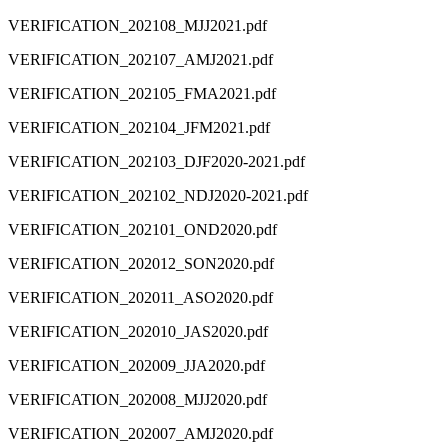
VERIFICATION_202108_MJJ2021.pdf
VERIFICATION_202107_AMJ2021.pdf
VERIFICATION_202105_FMA2021.pdf
VERIFICATION_202104_JFM2021.pdf
VERIFICATION_202103_DJF2020-2021.pdf
VERIFICATION_202102_NDJ2020-2021.pdf
VERIFICATION_202101_OND2020.pdf
VERIFICATION_202012_SON2020.pdf
VERIFICATION_202011_ASO2020.pdf
VERIFICATION_202010_JAS2020.pdf
VERIFICATION_202009_JJA2020.pdf
VERIFICATION_202008_MJJ2020.pdf
VERIFICATION_202007_AMJ2020.pdf