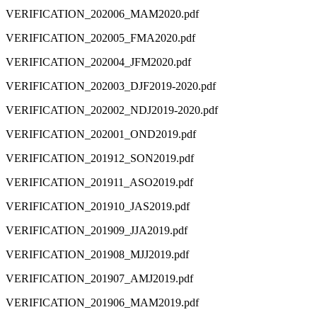
VERIFICATION_202006_MAM2020.pdf
VERIFICATION_202005_FMA2020.pdf
VERIFICATION_202004_JFM2020.pdf
VERIFICATION_202003_DJF2019-2020.pdf
VERIFICATION_202002_NDJ2019-2020.pdf
VERIFICATION_202001_OND2019.pdf
VERIFICATION_201912_SON2019.pdf
VERIFICATION_201911_ASO2019.pdf
VERIFICATION_201910_JAS2019.pdf
VERIFICATION_201909_JJA2019.pdf
VERIFICATION_201908_MJJ2019.pdf
VERIFICATION_201907_AMJ2019.pdf
VERIFICATION_201906_MAM2019.pdf