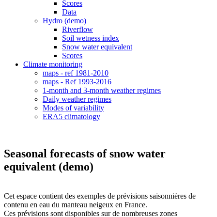
Scores
Data
Hydro (demo)
Riverflow
Soil wetness index
Snow water equivalent
Scores
Climate monitoring
maps - ref 1981-2010
maps - Ref 1993-2016
1-month and 3-month weather regimes
Daily weather regimes
Modes of variability
ERA5 climatology
Seasonal forecasts of snow water
equivalent (demo)
Cet espace contient des exemples de prévisions saisonnières de
contenu en eau du manteau neigeux en France.
Ces prévisions sont disponibles sur de nombreuses zones