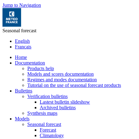
Jump to Navigation
Seasonal forecast
English
Français
Home
Documentation
Products help
Models and scores documentation
Regimes and modes documentation
Tutorial on the use of seasonal forecast products
Bulletins
Verification bulletins
Lastest bulletin slideshow
Archived bulletins
Synthesis maps
Models
Seasonal forecast
Forecast
Climatology