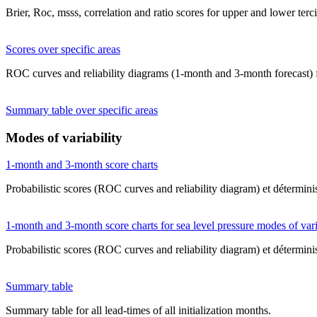
Brier, Roc, msss, correlation and ratio scores for upper and lower terc
Scores over specific areas
ROC curves and reliability diagrams (1-month and 3-month forecast) fo
Summary table over specific areas
Modes of variability
1-month and 3-month score charts
Probabilistic scores (ROC curves and reliability diagram) et déterminis
1-month and 3-month score charts for sea level pressure modes of vari
Probabilistic scores (ROC curves and reliability diagram) et déterminis
Summary table
Summary table for all lead-times of all initialization months.