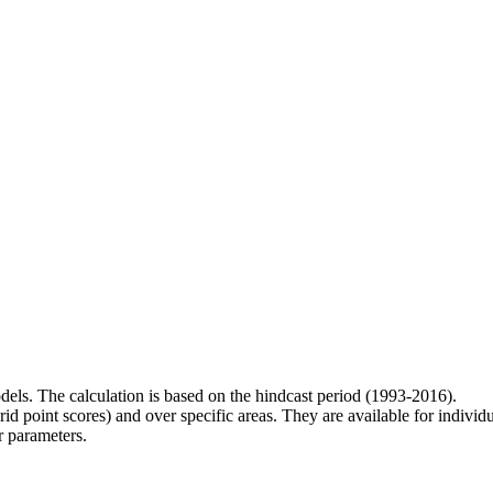
odels. The calculation is based on the hindcast period (1993-2016).
rid point scores) and over specific areas. They are available for indivi
r parameters.