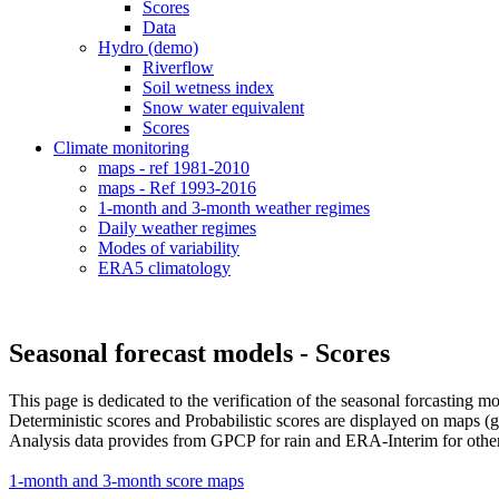
Scores
Data
Hydro (demo)
Riverflow
Soil wetness index
Snow water equivalent
Scores
Climate monitoring
maps - ref 1981-2010
maps - Ref 1993-2016
1-month and 3-month weather regimes
Daily weather regimes
Modes of variability
ERA5 climatology
Seasonal forecast models - Scores
This page is dedicated to the verification of the seasonal forcasting m
Deterministic scores and Probabilistic scores are displayed on maps (g
Analysis data provides from GPCP for rain and ERA-Interim for othe
1-month and 3-month score maps