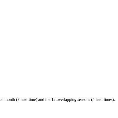
dual month (7 lead-time) and the 12 overlapping seasons (4 lead-times).