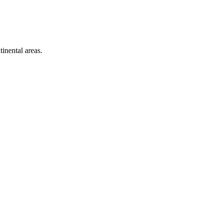
inental areas.