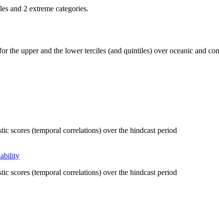
iles and 2 extreme categories.
r the upper and the lower terciles (and quintiles) over oceanic and cont
tic scores (temporal correlations) over the hindcast period
ability
tic scores (temporal correlations) over the hindcast period