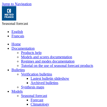
Jump to Navigation
Seasonal forecast
English
Français
Home
Documentation
Products help
Models and scores documentation
Regimes and modes documentation
Tutorial on the use of seasonal forecast products
Bulletins
Verification bulletins
Lastest bulletin slideshow
Archived bulletins
Synthesis maps
Models
Seasonal forecast
Forecast
Climatology