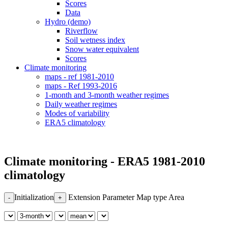
Scores
Data
Hydro (demo)
Riverflow
Soil wetness index
Snow water equivalent
Scores
Climate monitoring
maps - ref 1981-2010
maps - Ref 1993-2016
1-month and 3-month weather regimes
Daily weather regimes
Modes of variability
ERA5 climatology
Climate monitoring - ERA5 1981-2010
climatology
Initialization
Extension
Parameter
Map type
Area
-
+