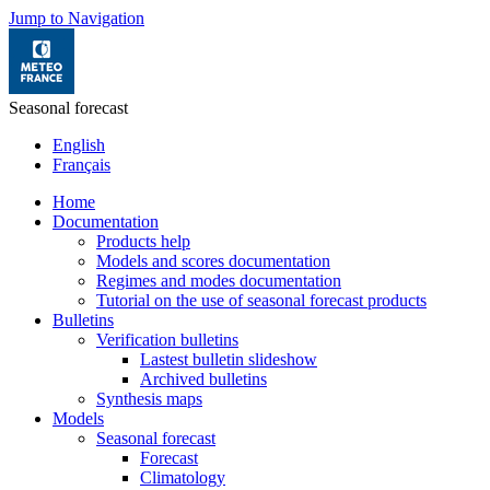
Jump to Navigation
Seasonal forecast
English
Français
Home
Documentation
Products help
Models and scores documentation
Regimes and modes documentation
Tutorial on the use of seasonal forecast products
Bulletins
Verification bulletins
Lastest bulletin slideshow
Archived bulletins
Synthesis maps
Models
Seasonal forecast
Forecast
Climatology