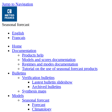
Jump to Navigation
Seasonal forecast
English
Français
Home
Documentation
Products help
Models and scores documentation
Regimes and modes documentation
Tutorial on the use of seasonal forecast products
Bulletins
Verification bulletins
Lastest bulletin slideshow
Archived bulletins
Synthesis maps
Models
Seasonal forecast
Forecast
Climatology