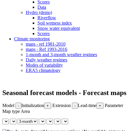
Scores
Data
Hydro (demo)
Riverflow
Soil wetness index
Snow water equivalent
Scores
Climate monitoring
maps - ref 1981-2010
maps - Ref 1993-2016
1-month and 3-month weather regimes
Daily weather regimes
Modes of variability
ERA5 climatology
Seasonal forecast models - Forecast maps
Model
Initialization
Extension
Lead-time
Parameter
-
+
-
+
Map type
Area