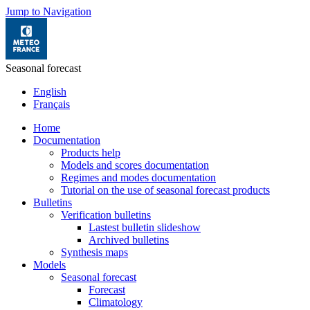
Jump to Navigation
Seasonal forecast
English
Français
Home
Documentation
Products help
Models and scores documentation
Regimes and modes documentation
Tutorial on the use of seasonal forecast products
Bulletins
Verification bulletins
Lastest bulletin slideshow
Archived bulletins
Synthesis maps
Models
Seasonal forecast
Forecast
Climatology