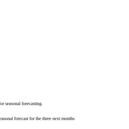
or seasonal forecasting.
seasonal forecast for the three next months