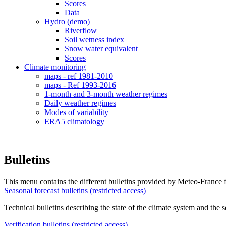
Scores
Data
Hydro (demo)
Riverflow
Soil wetness index
Snow water equivalent
Scores
Climate monitoring
maps - ref 1981-2010
maps - Ref 1993-2016
1-month and 3-month weather regimes
Daily weather regimes
Modes of variability
ERA5 climatology
Bulletins
This menu contains the different bulletins provided by Meteo-France f
Seasonal forecast bulletins (restricted access)
Technical bulletins describing the state of the climate system and the 
Verification bulletins (restricted access)